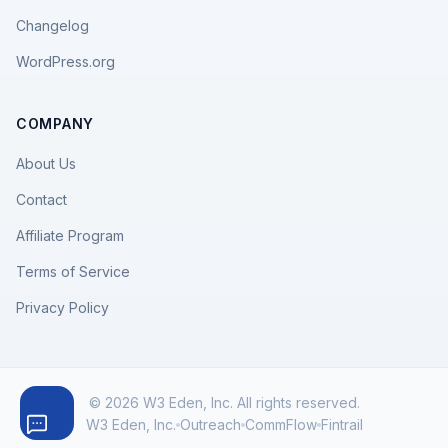
Changelog
WordPress.org
COMPANY
About Us
Contact
Affiliate Program
Terms of Service
Privacy Policy
© 2026 W3 Eden, Inc. All rights reserved.
W3 Eden, Inc.
Outreach
CommFlow
Fintrail