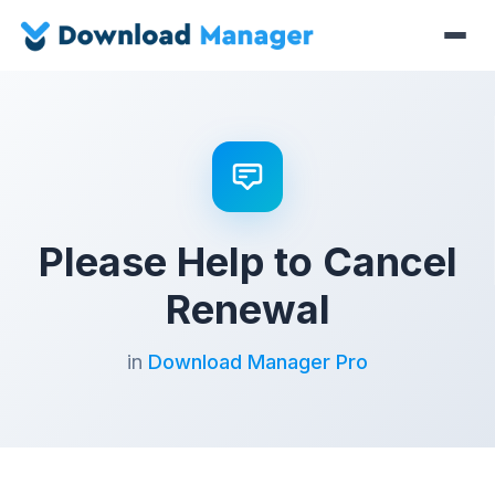
Please Help to Cancel
Renewal
in
Download Manager Pro