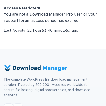
Access Restricted!
You are not a Download Manager Pro user or your
support forum access period has expired!
Last Activity: 22 hour(s) 46 minute(s) ago
The complete WordPress file download management
solution. Trusted by 200,000+ websites worldwide for
secure file hosting, digital product sales, and download
analytics.