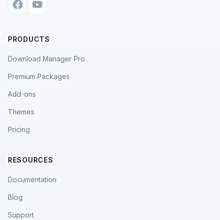
PRODUCTS
Download Manager Pro
Premium Packages
Add-ons
Themes
Pricing
RESOURCES
Documentation
Blog
Support