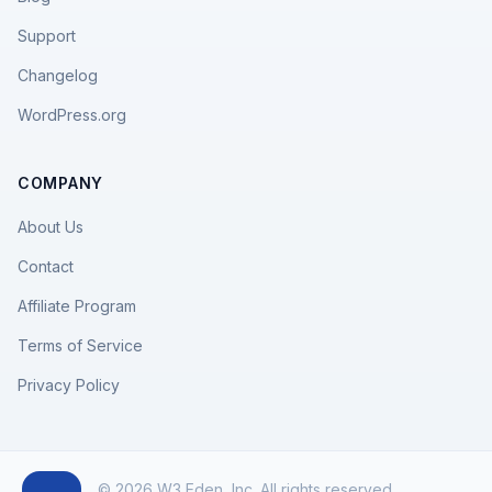
Support
Changelog
WordPress.org
COMPANY
About Us
Contact
Affiliate Program
Terms of Service
Privacy Policy
© 2026 W3 Eden, Inc. All rights reserved.