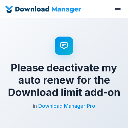
Please deactivate my
auto renew for the
Download limit add-on
in
Download Manager Pro