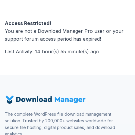
Access Restricted!
You are not a Download Manager Pro user or your
support forum access period has expired!
Last Activity: 14 hour(s) 55 minute(s) ago
The complete WordPress file download management
solution. Trusted by 200,000+ websites worldwide for
secure file hosting, digital product sales, and download
analytics.