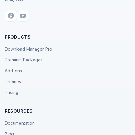
PRODUCTS
Download Manager Pro
Premium Packages
Add-ons
Themes
Pricing
RESOURCES
Documentation
Blog