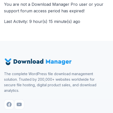
You are not a Download Manager Pro user or your
support forum access period has expired!
Last Activity: 9 hour(s) 15 minute(s) ago
The complete WordPress file download management
solution. Trusted by 200,000+ websites worldwide for
secure file hosting, digital product sales, and download
analytics.