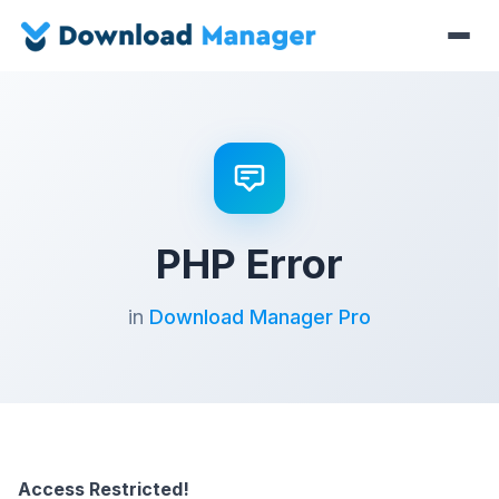
PHP Error
in
Download Manager Pro
Access Restricted!