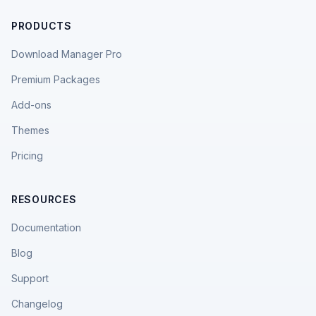
PRODUCTS
Download Manager Pro
Premium Packages
Add-ons
Themes
Pricing
RESOURCES
Documentation
Blog
Support
Changelog