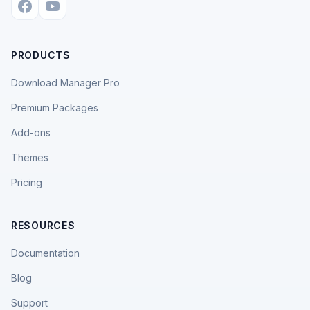
PRODUCTS
Download Manager Pro
Premium Packages
Add-ons
Themes
Pricing
RESOURCES
Documentation
Blog
Support