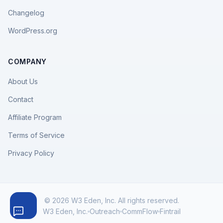
Changelog
WordPress.org
COMPANY
About Us
Contact
Affiliate Program
Terms of Service
Privacy Policy
© 2026 W3 Eden, Inc. All rights reserved.
W3 Eden, Inc.
Outreach
CommFlow
Fintrail