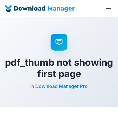
pdf_thumb not showing
first page
in
Download Manager Pro