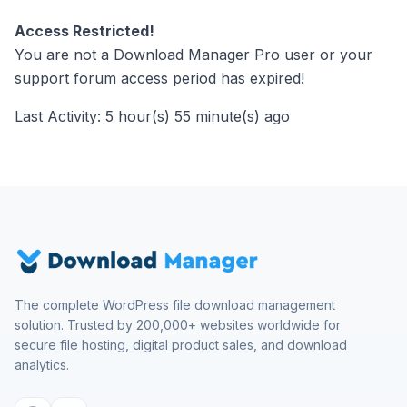
Access Restricted!
You are not a Download Manager Pro user or your
support forum access period has expired!
Last Activity: 5 hour(s) 55 minute(s) ago
The complete WordPress file download management
solution. Trusted by 200,000+ websites worldwide for
secure file hosting, digital product sales, and download
analytics.