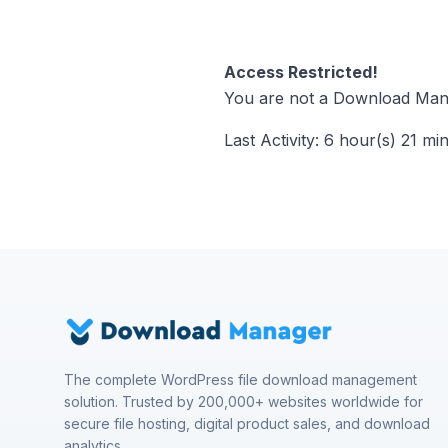
Access Restricted!
You are not a Download Mana
Last Activity: 6 hour(s) 21 mi
The complete WordPress file download management
solution. Trusted by 200,000+ websites worldwide for
secure file hosting, digital product sales, and download
analytics.