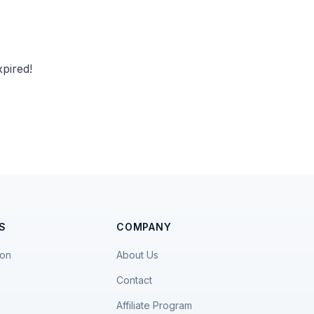
pired!
S
COMPANY
ion
About Us
Contact
Affiliate Program