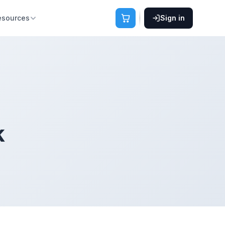
esources
Sign in
k