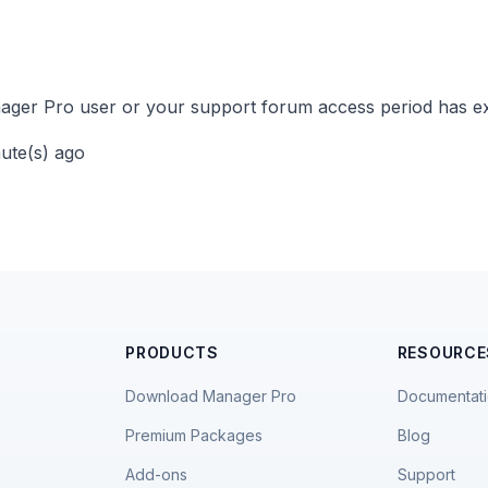
ger Pro user or your support forum access period has ex
nute(s) ago
PRODUCTS
RESOURCE
Download Manager Pro
Documentat
Premium Packages
Blog
Add-ons
Support