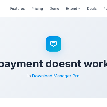
Features
Pricing
Demo
Extend
Deals
R
payment doesnt wor
in
Download Manager Pro