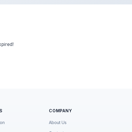
pired!
S
COMPANY
ion
About Us