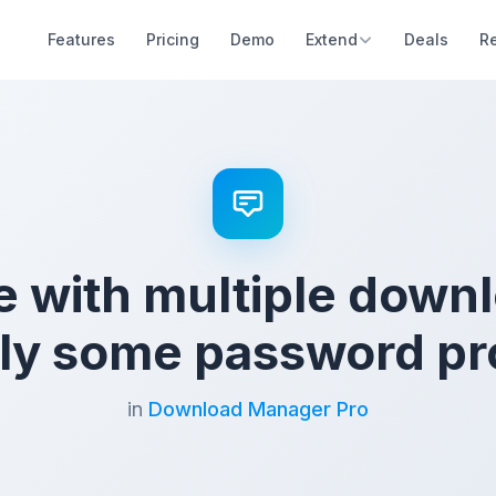
Features
Pricing
Demo
Extend
Deals
R
 with multiple down
only some password pr
in
Download Manager Pro