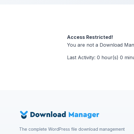
Access Restricted!
You are not a Download Mana
Last Activity: 0 hour(s) 0 min
The complete WordPress file download management