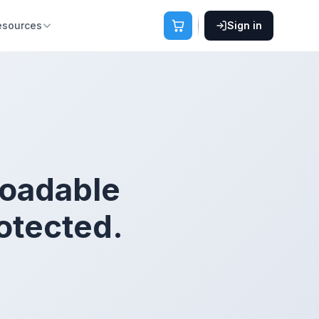
esources
Sign in
loadable
otected.