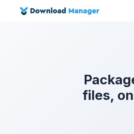
Package
files, 