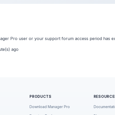
ger Pro user or your support forum access period has ex
ute(s) ago
PRODUCTS
RESOURCE
Download Manager Pro
Documentat