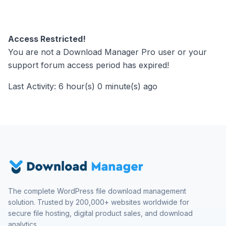
Access Restricted!
You are not a Download Manager Pro user or your
support forum access period has expired!
Last Activity: 6 hour(s) 0 minute(s) ago
The complete WordPress file download management
solution. Trusted by 200,000+ websites worldwide for
secure file hosting, digital product sales, and download
analytics.