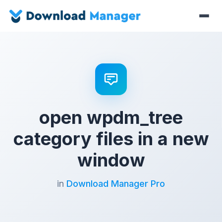
open wpdm_tree
category files in a new
window
in
Download Manager Pro