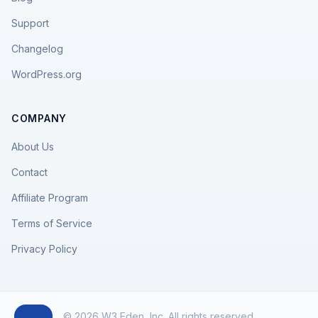
Support
Changelog
WordPress.org
COMPANY
About Us
Contact
Affiliate Program
Terms of Service
Privacy Policy
© 2026 W3 Eden, Inc. All rights reserved.