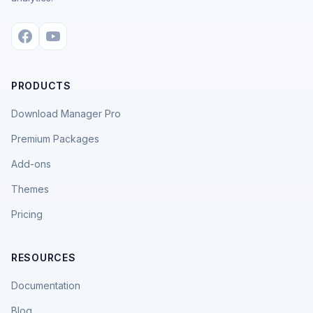
PRODUCTS
Download Manager Pro
Premium Packages
Add-ons
Themes
Pricing
RESOURCES
Documentation
Blog