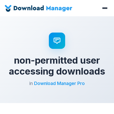
non-permitted user
accessing downloads
in
Download Manager Pro