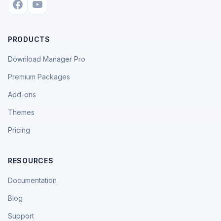
PRODUCTS
Download Manager Pro
Premium Packages
Add-ons
Themes
Pricing
RESOURCES
Documentation
Blog
Support