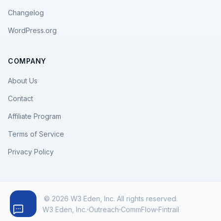
Changelog
WordPress.org
COMPANY
About Us
Contact
Affiliate Program
Terms of Service
Privacy Policy
© 2026 W3 Eden, Inc. All rights reserved.
W3 Eden, Inc.
Outreach
CommFlow
Fintrail