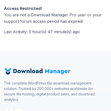
Access Restricted!
You are not a Download Manager Pro user or your
support forum access period has expired!
Last Activity: 5 hour(s) 47 minute(s) ago
The complete WordPress file download management
solution. Trusted by 200,000+ websites worldwide for
secure file hosting, digital product sales, and download
analytics.