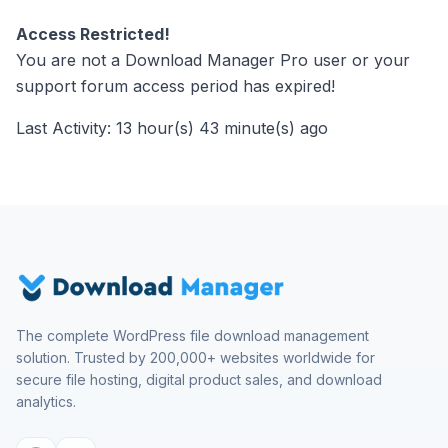
Access Restricted!
You are not a Download Manager Pro user or your
support forum access period has expired!
Last Activity: 13 hour(s) 43 minute(s) ago
The complete WordPress file download management
solution. Trusted by 200,000+ websites worldwide for
secure file hosting, digital product sales, and download
analytics.