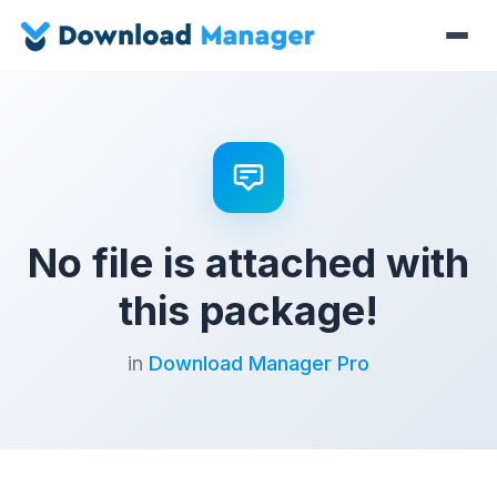
No file is attached with
this package!
in
Download Manager Pro