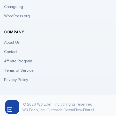
Changelog
WordPress.org
COMPANY
About Us
Contact
Affiliate Program
Terms of Service
Privacy Policy
© 2026 W3 Eden, Inc. All rights reserved.
W3 Eden, Inc.
Outreach
CommFlow
Fintrail