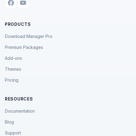
PRODUCTS
Download Manager Pro
Premium Packages
Add-ons
Themes
Pricing
RESOURCES
Documentation
Blog
Support