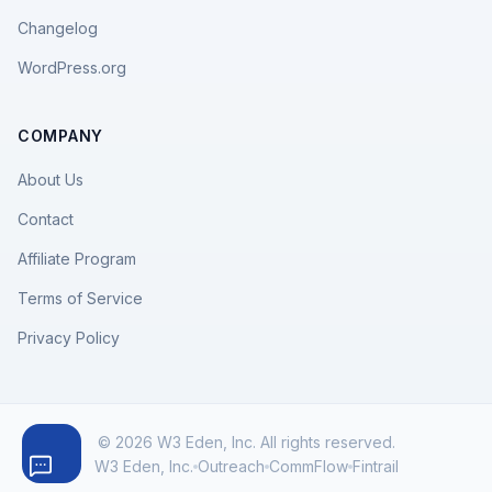
Changelog
WordPress.org
COMPANY
About Us
Contact
Affiliate Program
Terms of Service
Privacy Policy
© 2026 W3 Eden, Inc. All rights reserved.
W3 Eden, Inc.
Outreach
CommFlow
Fintrail