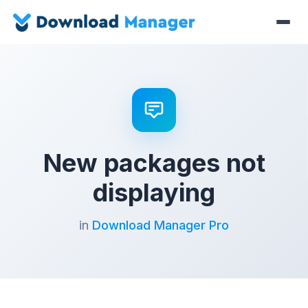
New packages not
displaying
in
Download Manager Pro