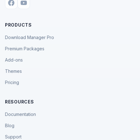
PRODUCTS
Download Manager Pro
Premium Packages
Add-ons
Themes
Pricing
RESOURCES
Documentation
Blog
Support