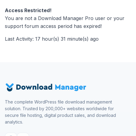
Access Restricted!
You are not a Download Manager Pro user or your
support forum access period has expired!
Last Activity: 17 hour(s) 31 minute(s) ago
The complete WordPress file download management
solution. Trusted by 200,000+ websites worldwide for
secure file hosting, digital product sales, and download
analytics.