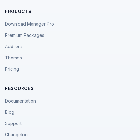
PRODUCTS
Download Manager Pro
Premium Packages
Add-ons
Themes
Pricing
RESOURCES
Documentation
Blog
Support
Changelog