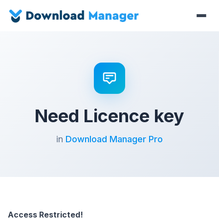
Need Licence key
in
Download Manager Pro
Access Restricted!