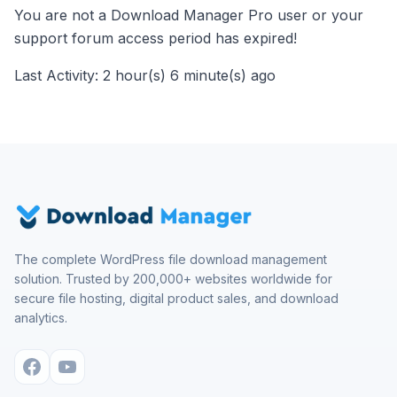
You are not a Download Manager Pro user or your
support forum access period has expired!
Last Activity: 2 hour(s) 6 minute(s) ago
The complete WordPress file download management
solution. Trusted by 200,000+ websites worldwide for
secure file hosting, digital product sales, and download
analytics.