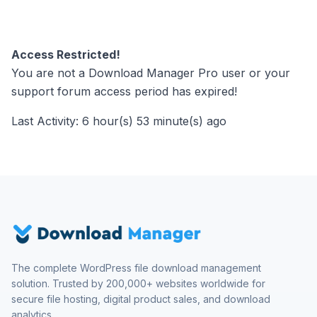
Access Restricted!
You are not a Download Manager Pro user or your
support forum access period has expired!
Last Activity: 6 hour(s) 53 minute(s) ago
The complete WordPress file download management
solution. Trusted by 200,000+ websites worldwide for
secure file hosting, digital product sales, and download
analytics.