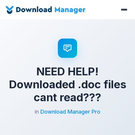
NEED HELP!
Downloaded .doc files
cant read???
in
Download Manager Pro