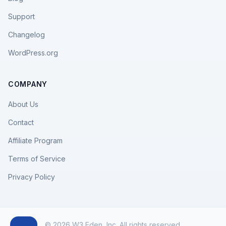
Support
Changelog
WordPress.org
COMPANY
About Us
Contact
Affiliate Program
Terms of Service
Privacy Policy
© 2026 W3 Eden, Inc. All rights reserved.