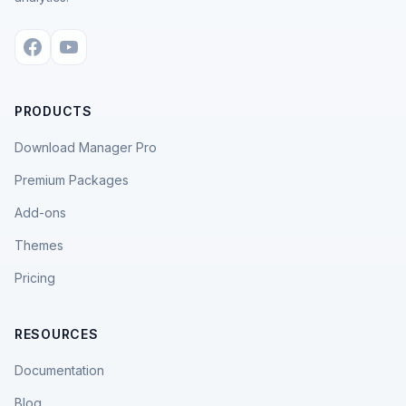
PRODUCTS
Download Manager Pro
Premium Packages
Add-ons
Themes
Pricing
RESOURCES
Documentation
Blog