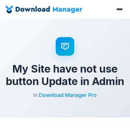
My Site have not use
button Update in Admin
in
Download Manager Pro