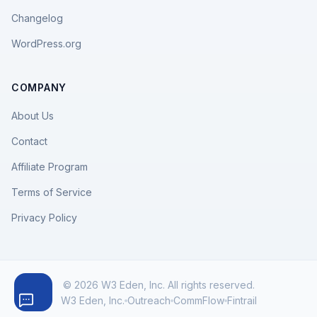
Changelog
WordPress.org
COMPANY
About Us
Contact
Affiliate Program
Terms of Service
Privacy Policy
© 2026 W3 Eden, Inc. All rights reserved.
W3 Eden, Inc.
Outreach
CommFlow
Fintrail