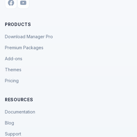
PRODUCTS
Download Manager Pro
Premium Packages
Add-ons
Themes
Pricing
RESOURCES
Documentation
Blog
Support