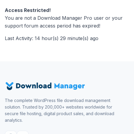
Access Restricted!
You are not a Download Manager Pro user or your
support forum access period has expired!
Last Activity: 14 hour(s) 29 minute(s) ago
The complete WordPress file download management
solution. Trusted by 200,000+ websites worldwide for
secure file hosting, digital product sales, and download
analytics.