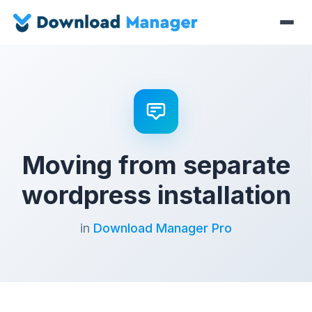
Moving from separate
wordpress installation
in
Download Manager Pro