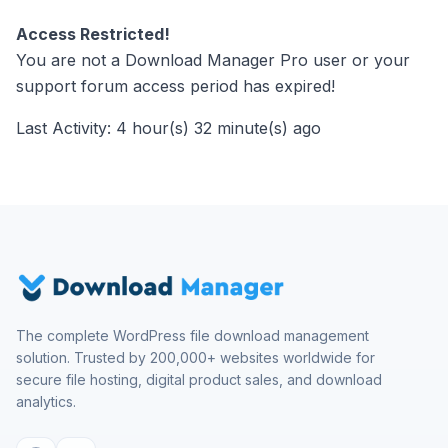
Access Restricted!
You are not a Download Manager Pro user or your
support forum access period has expired!
Last Activity: 4 hour(s) 32 minute(s) ago
The complete WordPress file download management
solution. Trusted by 200,000+ websites worldwide for
secure file hosting, digital product sales, and download
analytics.