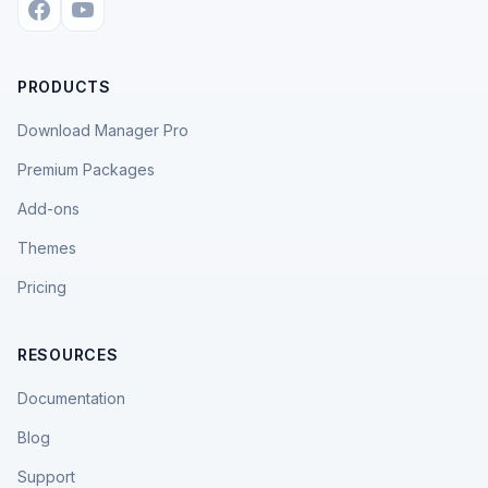
PRODUCTS
Download Manager Pro
Premium Packages
Add-ons
Themes
Pricing
RESOURCES
Documentation
Blog
Support