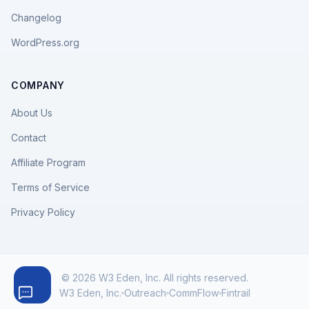
Changelog
WordPress.org
COMPANY
About Us
Contact
Affiliate Program
Terms of Service
Privacy Policy
© 2026 W3 Eden, Inc. All rights reserved.
W3 Eden, Inc.
Outreach
CommFlow
Fintrail