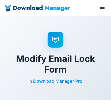
Modify Email Lock
Form
in
Download Manager Pro