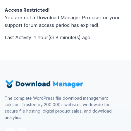
Access Restricted!
You are not a Download Manager Pro user or your
support forum access period has expired!
Last Activity: 1 hour(s) 8 minute(s) ago
The complete WordPress file download management
solution. Trusted by 200,000+ websites worldwide for
secure file hosting, digital product sales, and download
analytics.