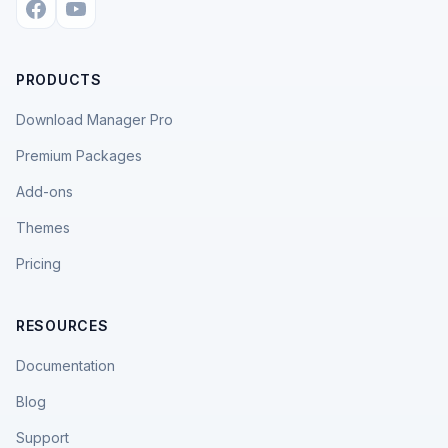
PRODUCTS
Download Manager Pro
Premium Packages
Add-ons
Themes
Pricing
RESOURCES
Documentation
Blog
Support