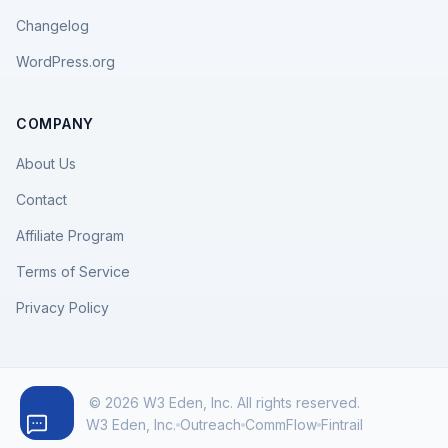
Changelog
WordPress.org
COMPANY
About Us
Contact
Affiliate Program
Terms of Service
Privacy Policy
© 2026 W3 Eden, Inc. All rights reserved.
W3 Eden, Inc.
Outreach
CommFlow
Fintrail