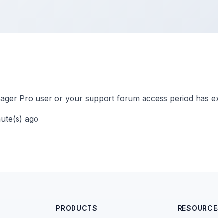
ger Pro user or your support forum access period has ex
nute(s) ago
PRODUCTS
RESOURCE