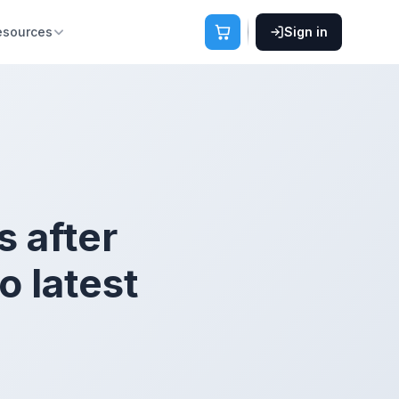
esources
Sign in
s after
 latest