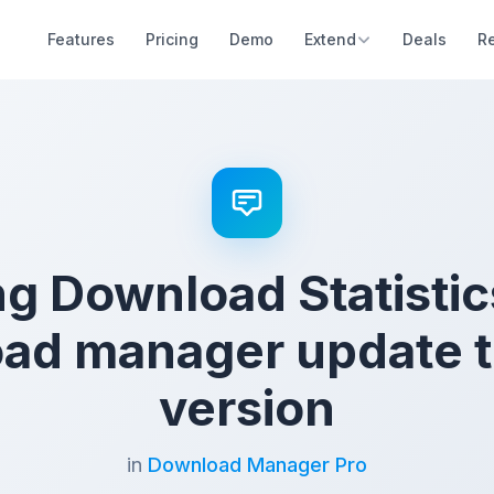
Features
Pricing
Demo
Extend
Deals
R
g Download Statistic
ad manager update to
version
in
Download Manager Pro