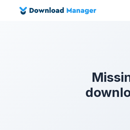
Missin
downlo