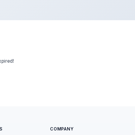
pired!
S
COMPANY