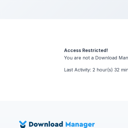
Access Restricted!
You are not a Download Mana
Last Activity: 2 hour(s) 32 mi