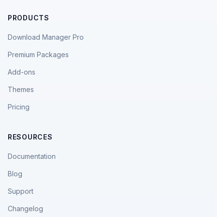
PRODUCTS
Download Manager Pro
Premium Packages
Add-ons
Themes
Pricing
RESOURCES
Documentation
Blog
Support
Changelog