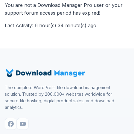
You are not a Download Manager Pro user or your
support forum access period has expired!
Last Activity: 6 hour(s) 34 minute(s) ago
The complete WordPress file download management
solution. Trusted by 200,000+ websites worldwide for
secure file hosting, digital product sales, and download
analytics.