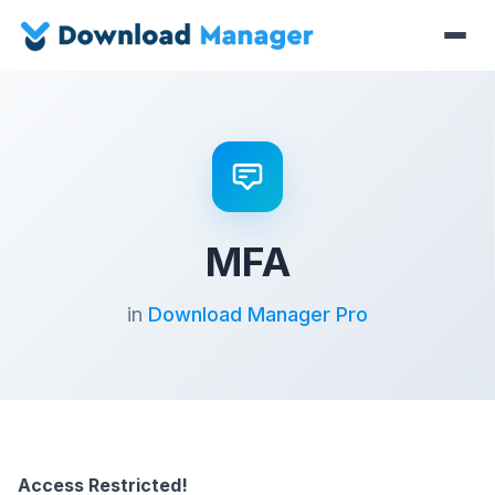
MFA
in
Download Manager Pro
Access Restricted!