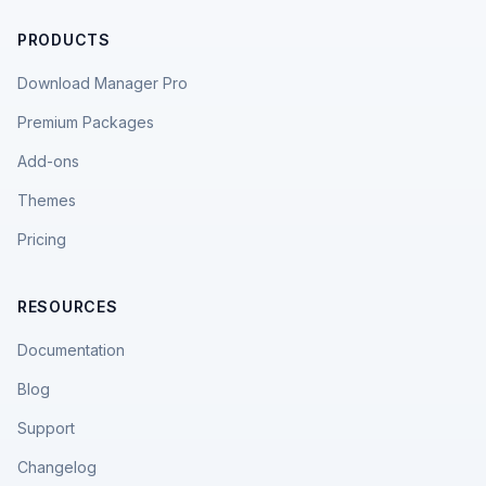
PRODUCTS
Download Manager Pro
Premium Packages
Add-ons
Themes
Pricing
RESOURCES
Documentation
Blog
Support
Changelog