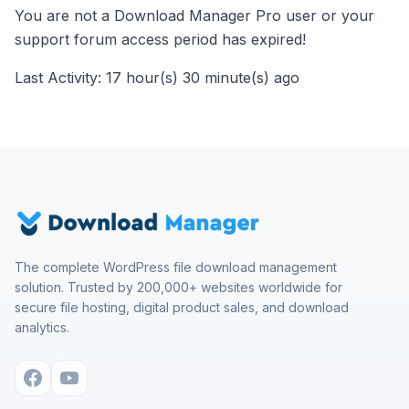
You are not a Download Manager Pro user or your
support forum access period has expired!
Last Activity: 17 hour(s) 30 minute(s) ago
The complete WordPress file download management
solution. Trusted by 200,000+ websites worldwide for
secure file hosting, digital product sales, and download
analytics.