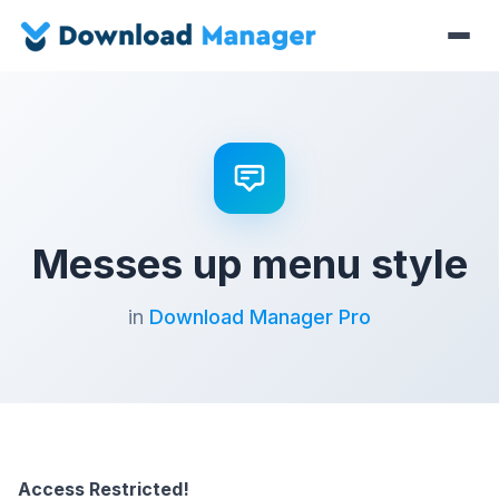
Messes up menu style
in
Download Manager Pro
Access Restricted!