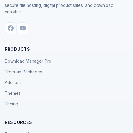
secure file hosting, digital product sales, and download
analytics.
PRODUCTS
Download Manager Pro
Premium Packages
Add-ons
Themes
Pricing
RESOURCES