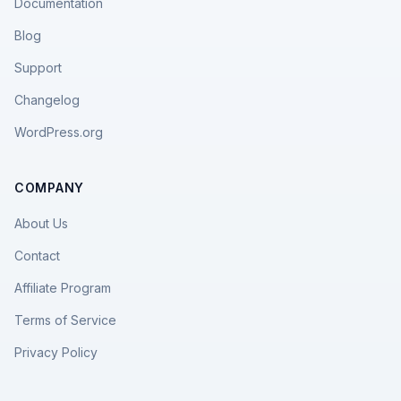
Documentation
Blog
Support
Changelog
WordPress.org
COMPANY
About Us
Contact
Affiliate Program
Terms of Service
Privacy Policy