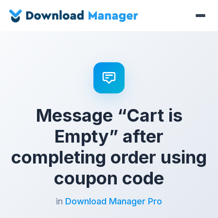
Message “Cart is
Empty” after
completing order using
coupon code
in
Download Manager Pro