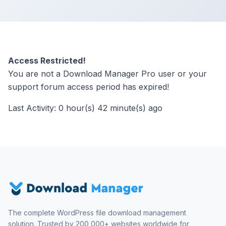
Access Restricted!
You are not a Download Manager Pro user or your
support forum access period has expired!
Last Activity: 0 hour(s) 42 minute(s) ago
The complete WordPress file download management
solution. Trusted by 200,000+ websites worldwide for