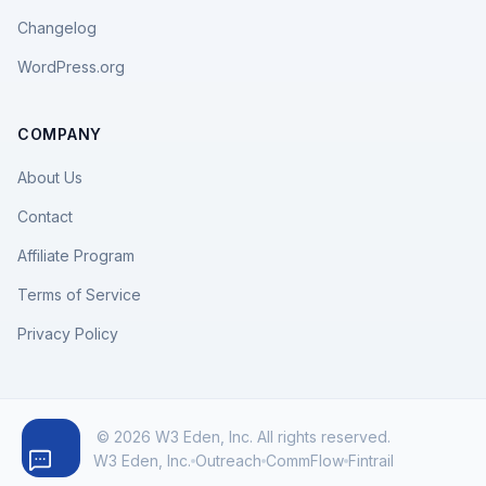
Changelog
WordPress.org
COMPANY
About Us
Contact
Affiliate Program
Terms of Service
Privacy Policy
© 2026 W3 Eden, Inc. All rights reserved.
W3 Eden, Inc.
Outreach
CommFlow
Fintrail