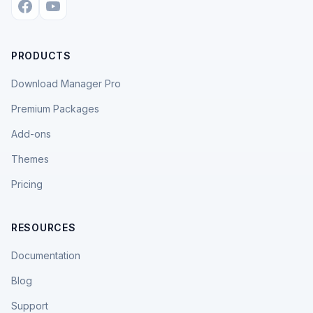
PRODUCTS
Download Manager Pro
Premium Packages
Add-ons
Themes
Pricing
RESOURCES
Documentation
Blog
Support