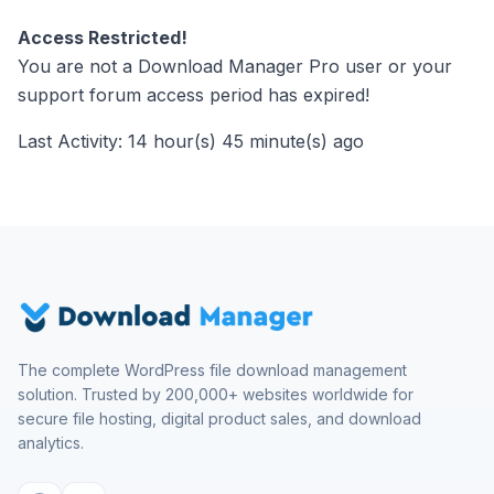
Access Restricted!
You are not a Download Manager Pro user or your
support forum access period has expired!
Last Activity: 14 hour(s) 45 minute(s) ago
The complete WordPress file download management
solution. Trusted by 200,000+ websites worldwide for
secure file hosting, digital product sales, and download
analytics.