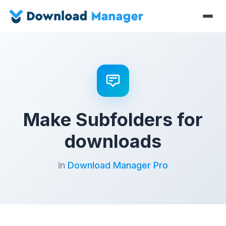
Make Subfolders for
downloads
in
Download Manager Pro