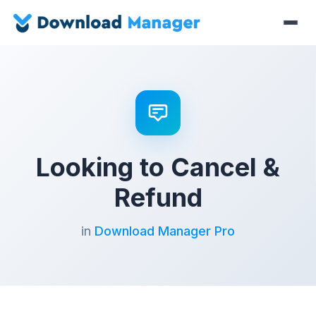
Looking to Cancel &
Refund
in
Download Manager Pro