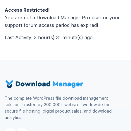
Access Restricted!
You are not a Download Manager Pro user or your
support forum access period has expired!
Last Activity: 3 hour(s) 31 minute(s) ago
The complete WordPress file download management
solution. Trusted by 200,000+ websites worldwide for
secure file hosting, digital product sales, and download
analytics.