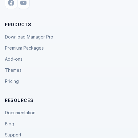
PRODUCTS
Download Manager Pro
Premium Packages
Add-ons
Themes
Pricing
RESOURCES
Documentation
Blog
Support