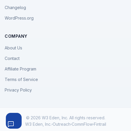
Changelog
WordPress.org
COMPANY
About Us
Contact
Affiliate Program
Terms of Service
Privacy Policy
© 2026 W3 Eden, Inc. All rights reserved.
W3 Eden, Inc.
Outreach
CommFlow
Fintrail