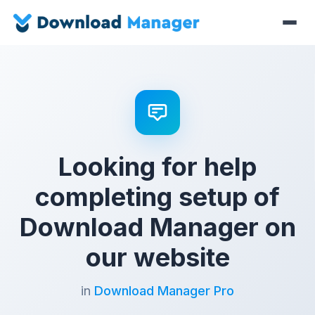
Looking for help
completing setup of
Download Manager on
our website
in
Download Manager Pro