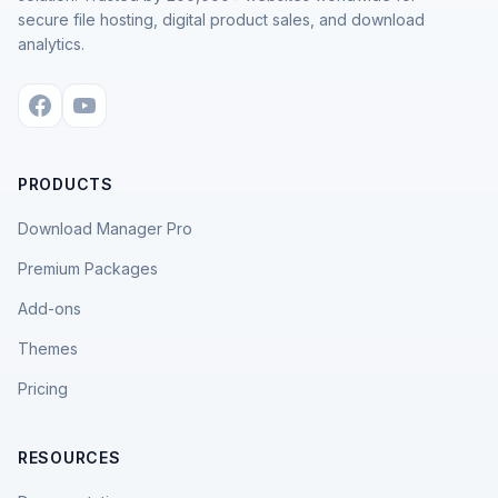
secure file hosting, digital product sales, and download
analytics.
PRODUCTS
Download Manager Pro
Premium Packages
Add-ons
Themes
Pricing
RESOURCES