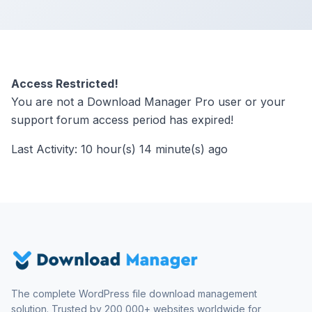
Access Restricted!
You are not a Download Manager Pro user or your
support forum access period has expired!
Last Activity: 10 hour(s) 14 minute(s) ago
The complete WordPress file download management
solution. Trusted by 200,000+ websites worldwide for