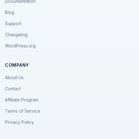
Documentation
Blog
Support
Changelog
WordPress.org
COMPANY
About Us
Contact
Affiliate Program
Terms of Service
Privacy Policy