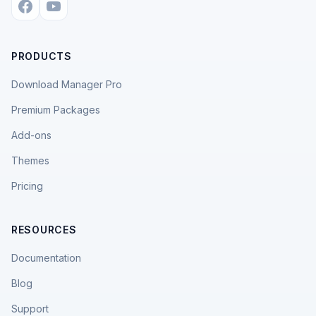
PRODUCTS
Download Manager Pro
Premium Packages
Add-ons
Themes
Pricing
RESOURCES
Documentation
Blog
Support