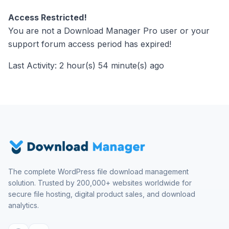
Access Restricted!
You are not a Download Manager Pro user or your
support forum access period has expired!
Last Activity: 2 hour(s) 54 minute(s) ago
The complete WordPress file download management
solution. Trusted by 200,000+ websites worldwide for
secure file hosting, digital product sales, and download
analytics.