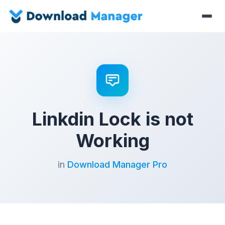
Linkdin Lock is not
Working
in
Download Manager Pro