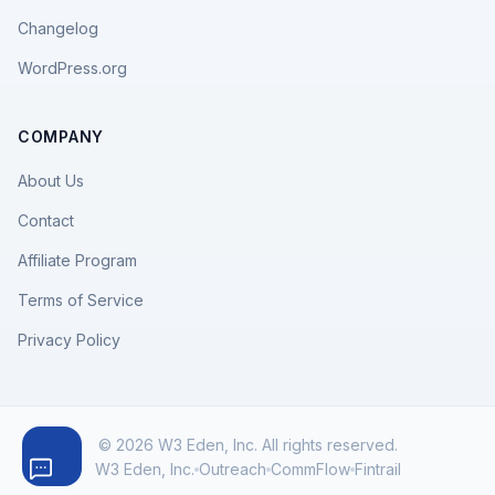
Changelog
WordPress.org
COMPANY
About Us
Contact
Affiliate Program
Terms of Service
Privacy Policy
© 2026 W3 Eden, Inc. All rights reserved.
W3 Eden, Inc.
Outreach
CommFlow
Fintrail