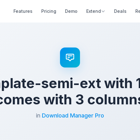
Features
Pricing
Demo
Extend
Deals
R
mplate-semi-ext with 
comes with 3 column
in
Download Manager Pro