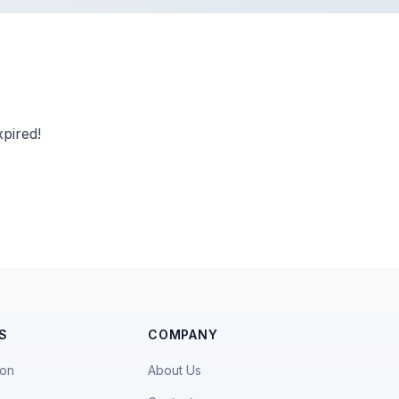
pired!
S
COMPANY
ion
About Us