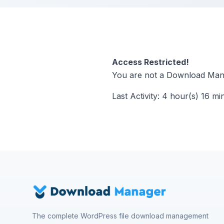
Access Restricted!
You are not a Download Mana
Last Activity: 4 hour(s) 16 mi
The complete WordPress file download management