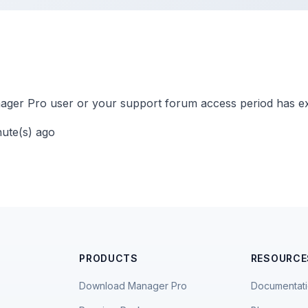
ger Pro user or your support forum access period has ex
nute(s) ago
PRODUCTS
RESOURCE
Download Manager Pro
Documentat