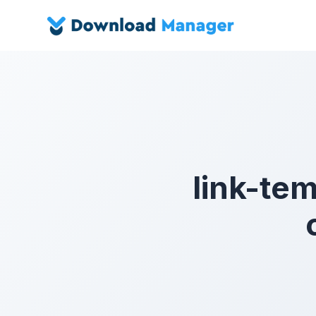
link-te