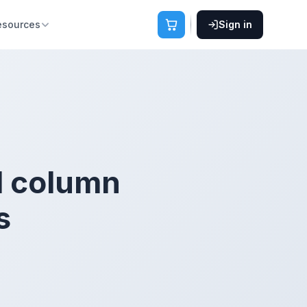
esources
Sign in
1 column
s