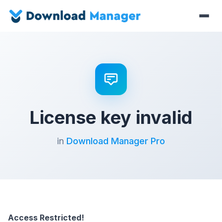
License key invalid
in
Download Manager Pro
Access Restricted!