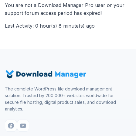
You are not a Download Manager Pro user or your
support forum access period has expired!
Last Activity: 0 hour(s) 8 minute(s) ago
The complete WordPress file download management
solution. Trusted by 200,000+ websites worldwide for
secure file hosting, digital product sales, and download
analytics.