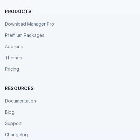
PRODUCTS
Download Manager Pro
Premium Packages
Add-ons
Themes
Pricing
RESOURCES
Documentation
Blog
Support
Changelog