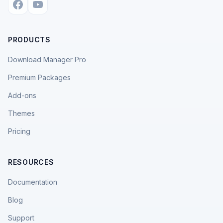
PRODUCTS
Download Manager Pro
Premium Packages
Add-ons
Themes
Pricing
RESOURCES
Documentation
Blog
Support