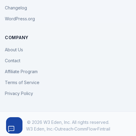
Changelog
WordPress.org
COMPANY
About Us
Contact
Affiliate Program
Terms of Service
Privacy Policy
© 2026 W3 Eden, Inc. All rights reserved.
W3 Eden, Inc.
Outreach
CommFlow
Fintrail