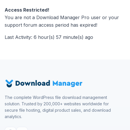
Access Restricted!
You are not a Download Manager Pro user or your
support forum access period has expired!
Last Activity: 6 hour(s) 57 minute(s) ago
The complete WordPress file download management
solution. Trusted by 200,000+ websites worldwide for
secure file hosting, digital product sales, and download
analytics.