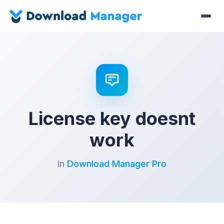
License key doesnt
work
in
Download Manager Pro