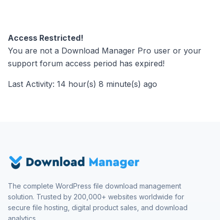
Access Restricted!
You are not a Download Manager Pro user or your
support forum access period has expired!
Last Activity: 14 hour(s) 8 minute(s) ago
The complete WordPress file download management
solution. Trusted by 200,000+ websites worldwide for
secure file hosting, digital product sales, and download
analytics.