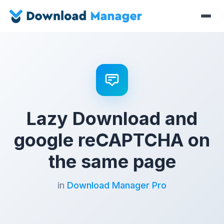
Lazy Download and
google reCAPTCHA on
the same page
in
Download Manager Pro