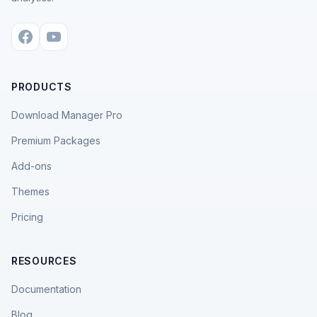
PRODUCTS
Download Manager Pro
Premium Packages
Add-ons
Themes
Pricing
RESOURCES
Documentation
Blog