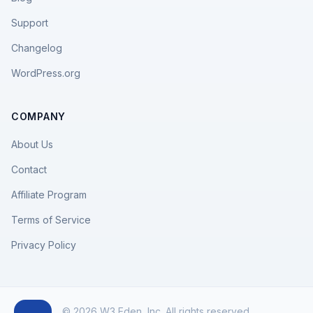
Support
Changelog
WordPress.org
COMPANY
About Us
Contact
Affiliate Program
Terms of Service
Privacy Policy
© 2026 W3 Eden, Inc. All rights reserved.