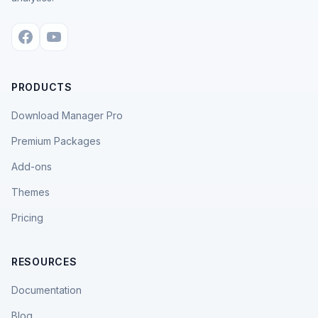
PRODUCTS
Download Manager Pro
Premium Packages
Add-ons
Themes
Pricing
RESOURCES
Documentation
Blog