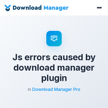
Js errors caused by
download manager
plugin
in
Download Manager Pro