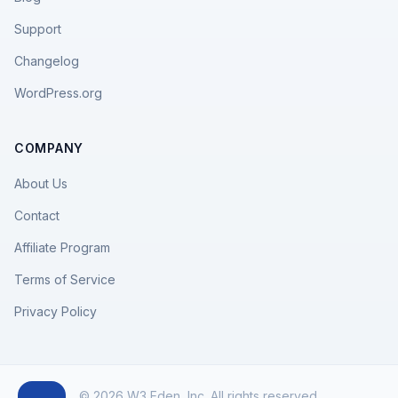
Support
Changelog
WordPress.org
COMPANY
About Us
Contact
Affiliate Program
Terms of Service
Privacy Policy
© 2026 W3 Eden, Inc. All rights reserved.