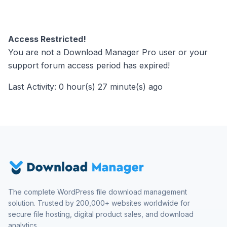
Access Restricted!
You are not a Download Manager Pro user or your
support forum access period has expired!
Last Activity: 0 hour(s) 27 minute(s) ago
The complete WordPress file download management
solution. Trusted by 200,000+ websites worldwide for
secure file hosting, digital product sales, and download
analytics.