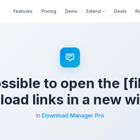
Features
Pricing
Demo
Extend
Deals
R
ossible to open the [fi
oad links in a new 
in
Download Manager Pro