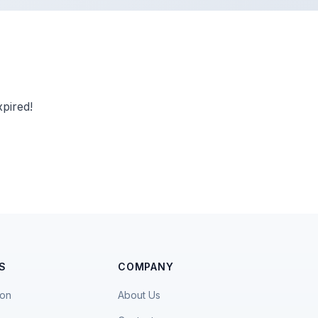
pired!
S
COMPANY
ion
About Us