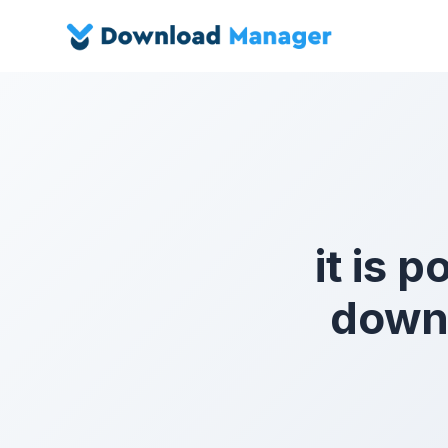
it is p
downl