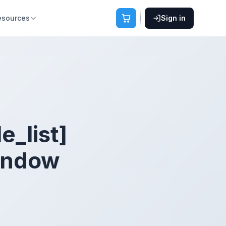
esources
Sign in
le_list]
window