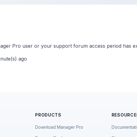
ger Pro user or your support forum access period has ex
inute(s) ago
PRODUCTS
RESOURCE
Download Manager Pro
Documentat