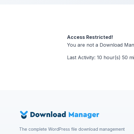
Access Restricted!
You are not a Download Mana
Last Activity: 10 hour(s) 50 m
The complete WordPress file download management