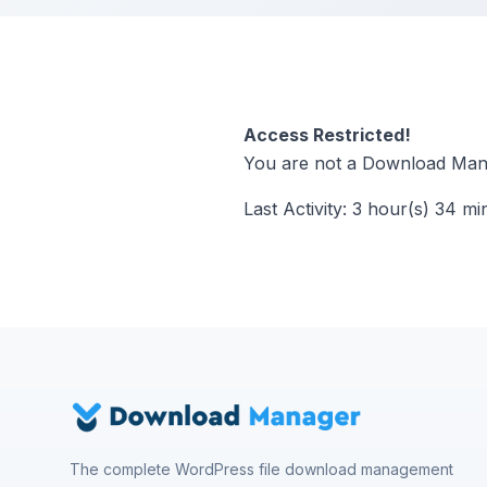
Access Restricted!
You are not a Download Mana
Last Activity: 3 hour(s) 34 mi
The complete WordPress file download management