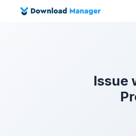
Issue
Pr