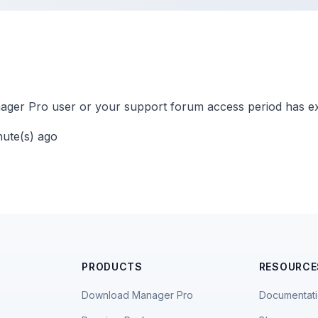
ger Pro user or your support forum access period has ex
nute(s) ago
PRODUCTS
RESOURCE
Download Manager Pro
Documentat