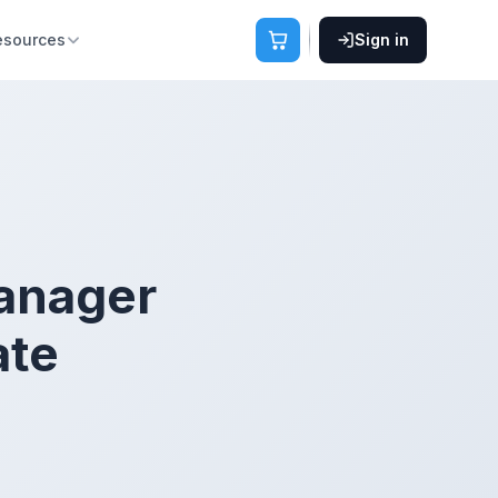
esources
Sign in
anager
ate