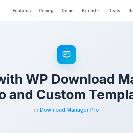
Features
Pricing
Demo
Extend
Deals
R
 with WP Download M
o and Custom Templ
in
Download Manager Pro