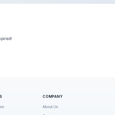
pired!
S
COMPANY
ion
About Us