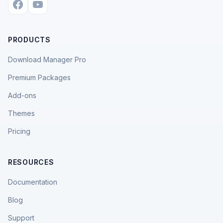
PRODUCTS
Download Manager Pro
Premium Packages
Add-ons
Themes
Pricing
RESOURCES
Documentation
Blog
Support