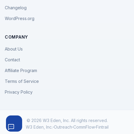
Changelog
WordPress.org
COMPANY
About Us
Contact
Affiliate Program
Terms of Service
Privacy Policy
© 2026 W3 Eden, Inc. All rights reserved.
W3 Eden, Inc.
Outreach
CommFlow
Fintrail