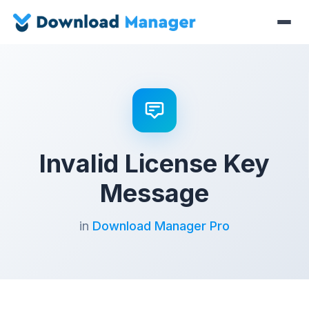
Invalid License Key
Message
in
Download Manager Pro