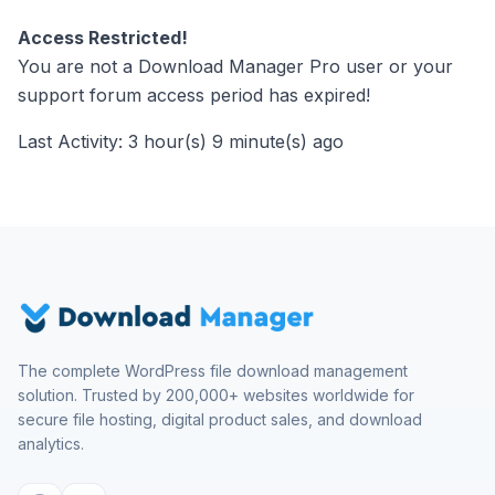
Access Restricted!
You are not a Download Manager Pro user or your
support forum access period has expired!
Last Activity: 3 hour(s) 9 minute(s) ago
The complete WordPress file download management
solution. Trusted by 200,000+ websites worldwide for
secure file hosting, digital product sales, and download
analytics.