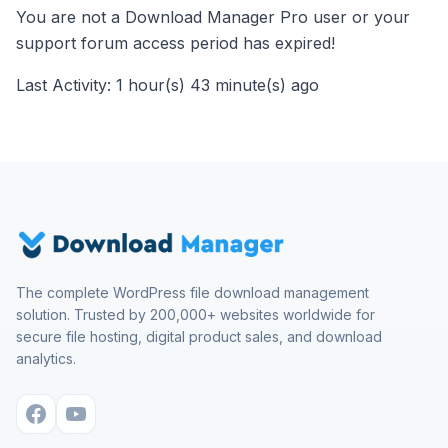
You are not a Download Manager Pro user or your
support forum access period has expired!
Last Activity: 1 hour(s) 43 minute(s) ago
The complete WordPress file download management
solution. Trusted by 200,000+ websites worldwide for
secure file hosting, digital product sales, and download
analytics.