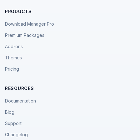
PRODUCTS
Download Manager Pro
Premium Packages
Add-ons
Themes
Pricing
RESOURCES
Documentation
Blog
Support
Changelog