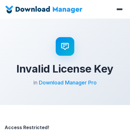
Invalid License Key
in
Download Manager Pro
Access Restricted!