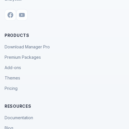
PRODUCTS
Download Manager Pro
Premium Packages
Add-ons
Themes
Pricing
RESOURCES
Documentation
Blog