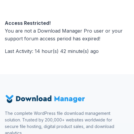
Access Restricted!
You are not a Download Manager Pro user or your
support forum access period has expired!
Last Activity: 14 hour(s) 42 minute(s) ago
The complete WordPress file download management
solution. Trusted by 200,000+ websites worldwide for
secure file hosting, digital product sales, and download
analytics.