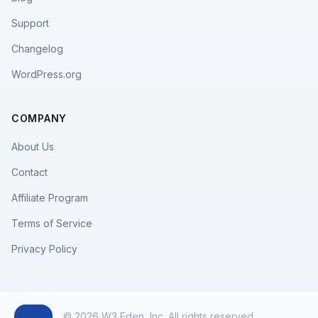
Support
Changelog
WordPress.org
COMPANY
About Us
Contact
Affiliate Program
Terms of Service
Privacy Policy
© 2026 W3 Eden, Inc. All rights reserved.