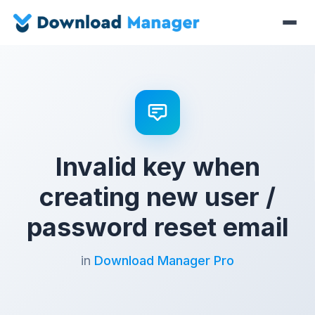
Invalid key when
creating new user /
password reset email
in
Download Manager Pro