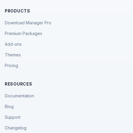
PRODUCTS
Download Manager Pro
Premium Packages
Add-ons
Themes
Pricing
RESOURCES
Documentation
Blog
Support
Changelog