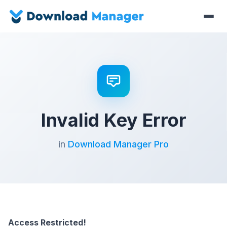
Invalid Key Error
in
Download Manager Pro
Access Restricted!