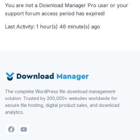
You are not a Download Manager Pro user or your
support forum access period has expired!
Last Activity: 1 hour(s) 46 minute(s) ago
The complete WordPress file download management
solution. Trusted by 200,000+ websites worldwide for
secure file hosting, digital product sales, and download
analytics.