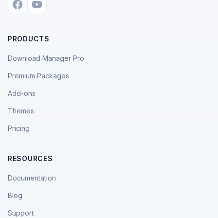
PRODUCTS
Download Manager Pro
Premium Packages
Add-ons
Themes
Pricing
RESOURCES
Documentation
Blog
Support