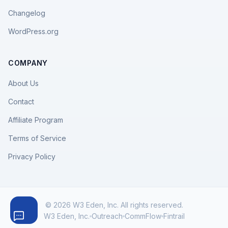
Changelog
WordPress.org
COMPANY
About Us
Contact
Affiliate Program
Terms of Service
Privacy Policy
© 2026 W3 Eden, Inc. All rights reserved.
W3 Eden, Inc.
Outreach
CommFlow
Fintrail