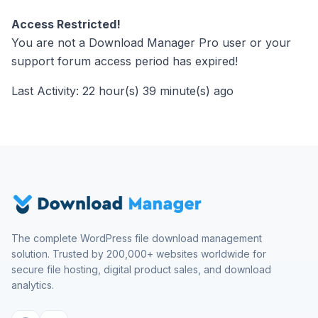
Access Restricted!
You are not a Download Manager Pro user or your
support forum access period has expired!
Last Activity: 22 hour(s) 39 minute(s) ago
The complete WordPress file download management
solution. Trusted by 200,000+ websites worldwide for
secure file hosting, digital product sales, and download
analytics.