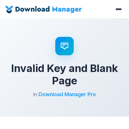
Invalid Key and Blank
Page
in
Download Manager Pro