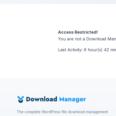
Access Restricted!
You are not a Download Mana
Last Activity: 6 hour(s) 42 mi
The complete WordPress file download management