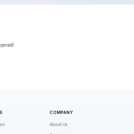
pired!
S
COMPANY
ion
About Us