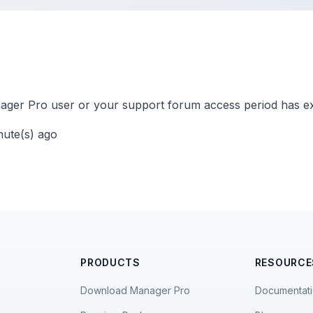
ger Pro user or your support forum access period has ex
nute(s) ago
PRODUCTS
RESOURCE
Download Manager Pro
Documentat