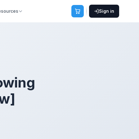
esources
Sign in
owing
ew]