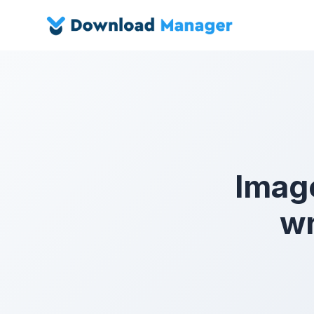
Imag
wr