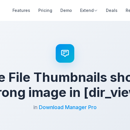
Features
Pricing
Demo
Extend
Deals
R
e File Thumbnails sh
ong image in [dir_vi
in
Download Manager Pro