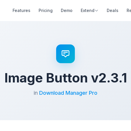
Features
Pricing
Demo
Extend
Deals
R
Image Button v2.3.1
in
Download Manager Pro