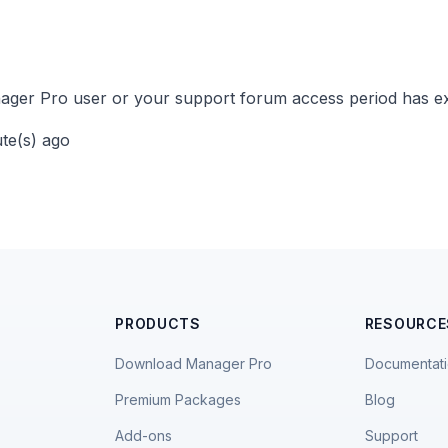
ger Pro user or your support forum access period has ex
ute(s) ago
PRODUCTS
RESOURCE
Download Manager Pro
Documentat
Premium Packages
Blog
Add-ons
Support