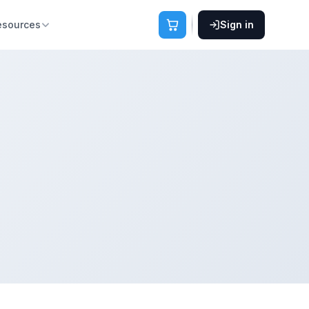
esources
Sign in