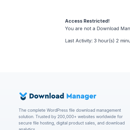
Access Restricted!
You are not a Download Mana
Last Activity: 3 hour(s) 2 min
The complete WordPress file download management
solution. Trusted by 200,000+ websites worldwide for
secure file hosting, digital product sales, and download
analytics.