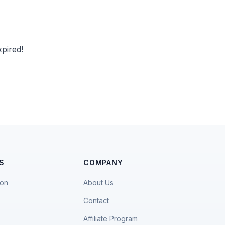
pired!
S
COMPANY
ion
About Us
Contact
Affiliate Program