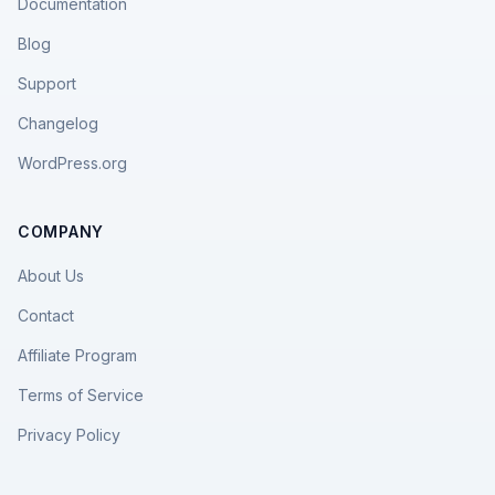
Documentation
Blog
Support
Changelog
WordPress.org
COMPANY
About Us
Contact
Affiliate Program
Terms of Service
Privacy Policy