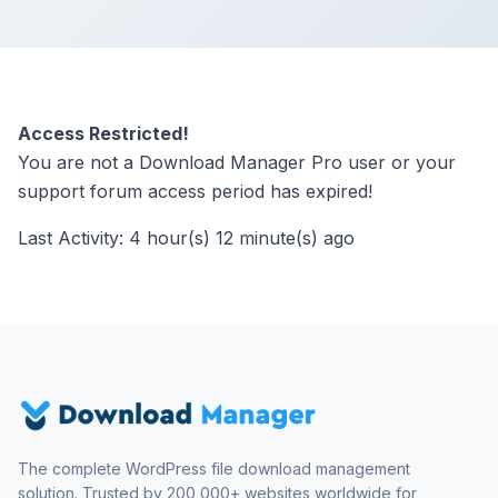
Access Restricted!
You are not a Download Manager Pro user or your
support forum access period has expired!
Last Activity: 4 hour(s) 12 minute(s) ago
The complete WordPress file download management
solution. Trusted by 200,000+ websites worldwide for