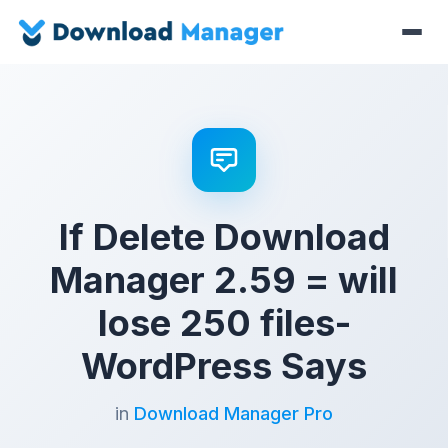
If Delete Download
Manager 2.59 = will
lose 250 files-
WordPress Says
in
Download Manager Pro