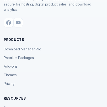
secure file hosting, digital product sales, and download
analytics.
PRODUCTS
Download Manager Pro
Premium Packages
Add-ons
Themes
Pricing
RESOURCES