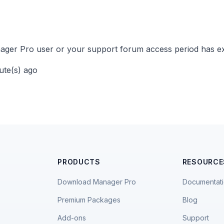
ger Pro user or your support forum access period has ex
nute(s) ago
PRODUCTS
RESOURCE
Download Manager Pro
Documentat
Premium Packages
Blog
Add-ons
Support