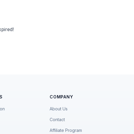
pired!
S
COMPANY
ion
About Us
Contact
Affiliate Program