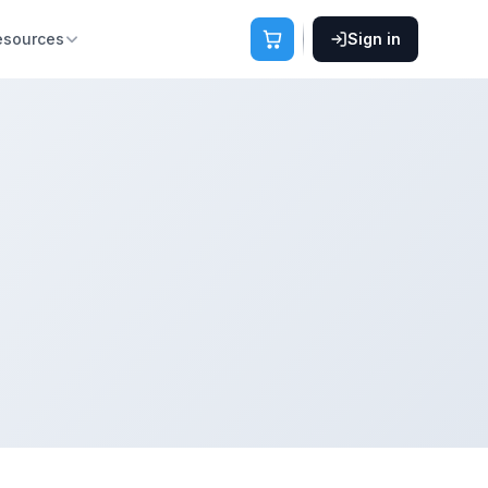
esources
Sign in