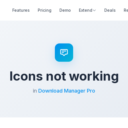
Features
Pricing
Demo
Extend
Deals
R
Icons not working
in
Download Manager Pro