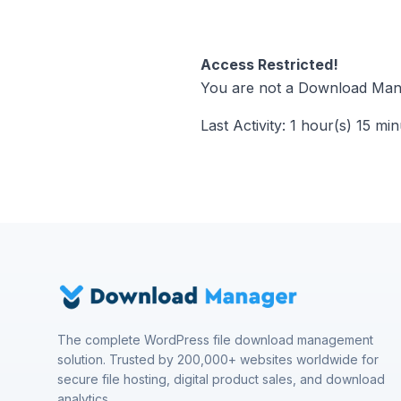
Access Restricted!
You are not a Download Mana
Last Activity: 1 hour(s) 15 mi
The complete WordPress file download management
solution. Trusted by 200,000+ websites worldwide for
secure file hosting, digital product sales, and download
analytics.