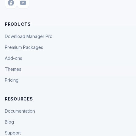
PRODUCTS
Download Manager Pro
Premium Packages
Add-ons
Themes
Pricing
RESOURCES
Documentation
Blog
Support