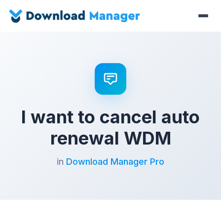
I want to cancel auto
renewal WDM
in
Download Manager Pro