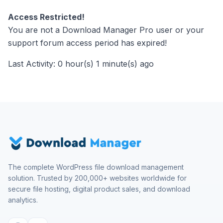
Access Restricted!
You are not a Download Manager Pro user or your
support forum access period has expired!
Last Activity: 0 hour(s) 1 minute(s) ago
The complete WordPress file download management
solution. Trusted by 200,000+ websites worldwide for
secure file hosting, digital product sales, and download
analytics.