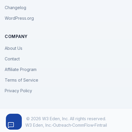
Changelog
WordPress.org
COMPANY
About Us
Contact
Affiliate Program
Terms of Service
Privacy Policy
© 2026 W3 Eden, Inc. All rights reserved.
W3 Eden, Inc.
Outreach
CommFlow
Fintrail