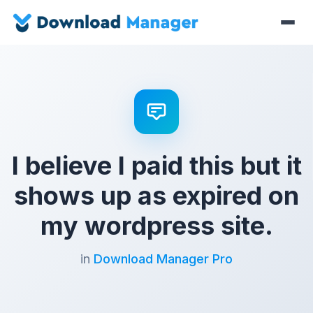
I believe I paid this but it
shows up as expired on
my wordpress site.
in
Download Manager Pro