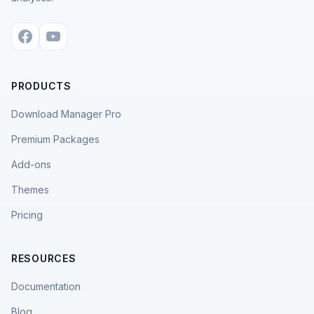
PRODUCTS
Download Manager Pro
Premium Packages
Add-ons
Themes
Pricing
RESOURCES
Documentation
Blog