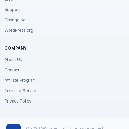
Support
Changelog
WordPress.org
COMPANY
About Us
Contact
Affiliate Program
Terms of Service
Privacy Policy
© 2026 W3 Eden, Inc. All rights reserved.