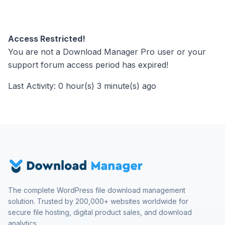
Access Restricted!
You are not a Download Manager Pro user or your
support forum access period has expired!
Last Activity: 0 hour(s) 3 minute(s) ago
The complete WordPress file download management
solution. Trusted by 200,000+ websites worldwide for
secure file hosting, digital product sales, and download
analytics.