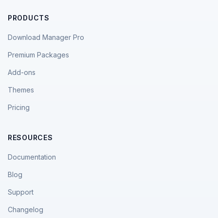
PRODUCTS
Download Manager Pro
Premium Packages
Add-ons
Themes
Pricing
RESOURCES
Documentation
Blog
Support
Changelog