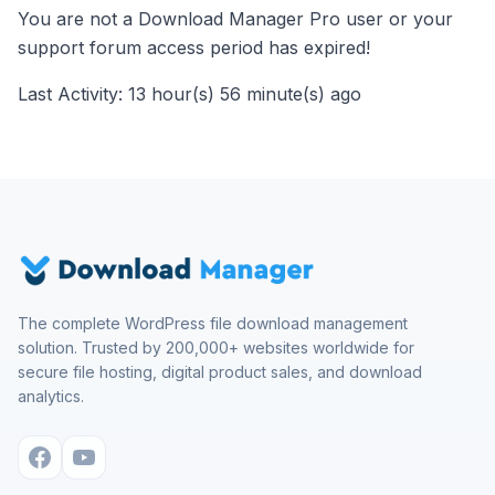
You are not a Download Manager Pro user or your
support forum access period has expired!
Last Activity: 13 hour(s) 56 minute(s) ago
The complete WordPress file download management
solution. Trusted by 200,000+ websites worldwide for
secure file hosting, digital product sales, and download
analytics.