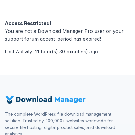
Access Restricted!
You are not a Download Manager Pro user or your
support forum access period has expired!
Last Activity: 11 hour(s) 30 minute(s) ago
The complete WordPress file download management
solution. Trusted by 200,000+ websites worldwide for
secure file hosting, digital product sales, and download
analytics.