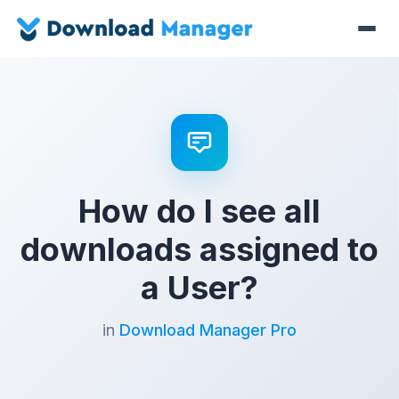
How do I see all
downloads assigned to
a User?
in
Download Manager Pro