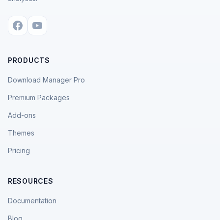
PRODUCTS
Download Manager Pro
Premium Packages
Add-ons
Themes
Pricing
RESOURCES
Documentation
Blog