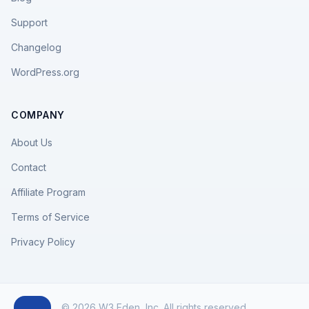
Support
Changelog
WordPress.org
COMPANY
About Us
Contact
Affiliate Program
Terms of Service
Privacy Policy
© 2026 W3 Eden, Inc. All rights reserved.