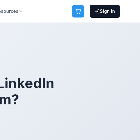
esources
Sign in
 LinkedIn
rm?