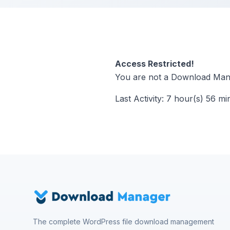
Access Restricted!
You are not a Download Mana
Last Activity: 7 hour(s) 56 mi
The complete WordPress file download management