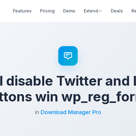
Features
Pricing
Demo
Extend
Deals
R
 disable Twitter and
ttons win wp_reg_fo
in
Download Manager Pro