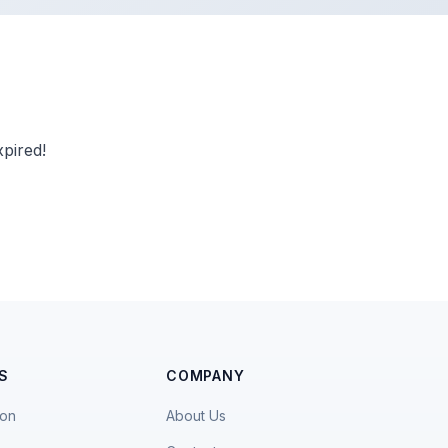
pired!
S
COMPANY
ion
About Us