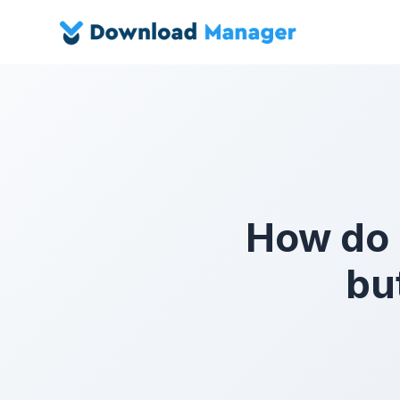
How do I
bu