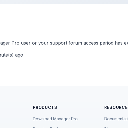
ger Pro user or your support forum access period has ex
nute(s) ago
PRODUCTS
RESOURCE
Download Manager Pro
Documentat