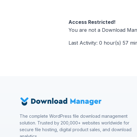
Access Restricted!
You are not a Download Mana
Last Activity: 0 hour(s) 57 mi
The complete WordPress file download management
solution. Trusted by 200,000+ websites worldwide for
secure file hosting, digital product sales, and download
analytics.