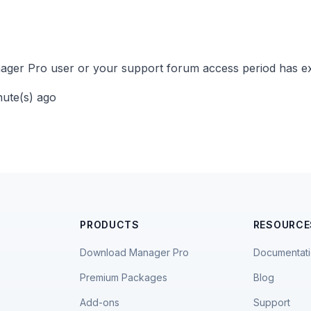
ger Pro user or your support forum access period has ex
nute(s) ago
PRODUCTS
RESOURCE
Download Manager Pro
Documentat
Premium Packages
Blog
Add-ons
Support