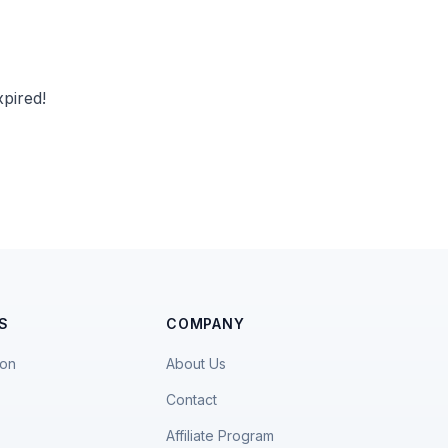
pired!
S
COMPANY
ion
About Us
Contact
Affiliate Program