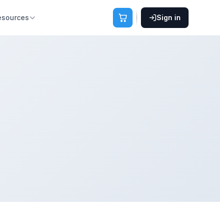
esources
Sign in