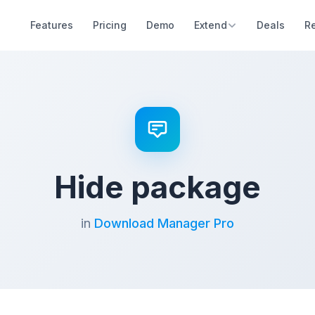
Features
Pricing
Demo
Extend
Deals
R
Hide package
in
Download Manager Pro