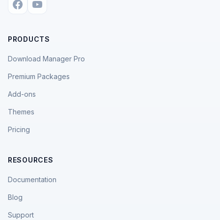
PRODUCTS
Download Manager Pro
Premium Packages
Add-ons
Themes
Pricing
RESOURCES
Documentation
Blog
Support