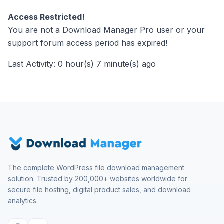
Access Restricted!
You are not a Download Manager Pro user or your
support forum access period has expired!
Last Activity: 0 hour(s) 7 minute(s) ago
The complete WordPress file download management
solution. Trusted by 200,000+ websites worldwide for
secure file hosting, digital product sales, and download
analytics.