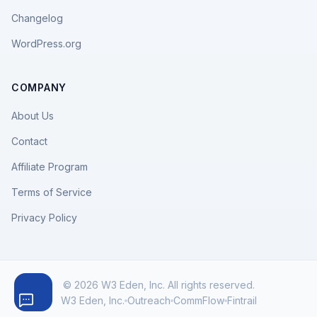
Changelog
WordPress.org
COMPANY
About Us
Contact
Affiliate Program
Terms of Service
Privacy Policy
© 2026 W3 Eden, Inc. All rights reserved.
W3 Eden, Inc.
Outreach
CommFlow
Fintrail