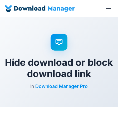
Hide download or block
download link
in
Download Manager Pro