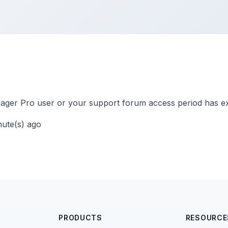
ger Pro user or your support forum access period has ex
nute(s) ago
PRODUCTS
RESOURCE