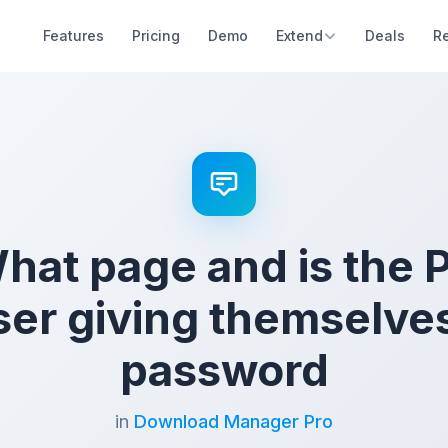
Features
Pricing
Demo
Extend
Deals
R
at page and is the 
user giving themselve
password
in
Download Manager Pro