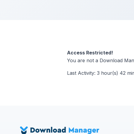
Access Restricted!
You are not a Download Mana
Last Activity: 3 hour(s) 42 mi