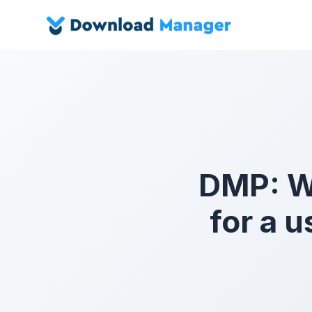
DMP: Wh
for a 