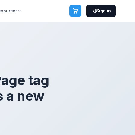
esources
Sign in
Page tag
s a new