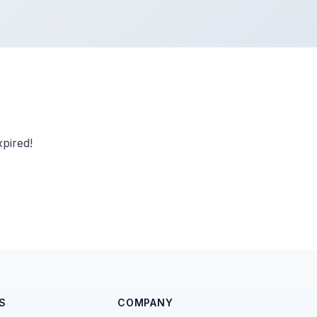
pired!
S
COMPANY