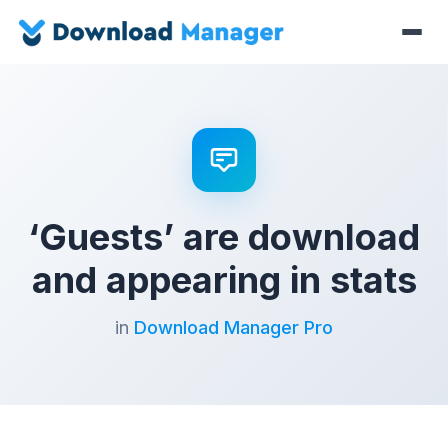
‘Guests’ are download
and appearing in stats
in
Download Manager Pro