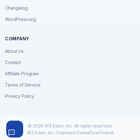
Changelog
WordPress.org
COMPANY
About Us
Contact
Affiliate Program
Terms of Service
Privacy Policy
© 2026 W3 Eden, Inc. All rights reserved.
W3 Eden, Inc.
Outreach
CommFlow
Fintrail