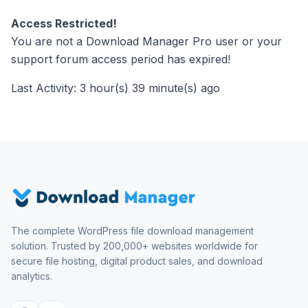
Access Restricted!
You are not a Download Manager Pro user or your
support forum access period has expired!
Last Activity: 3 hour(s) 39 minute(s) ago
The complete WordPress file download management
solution. Trusted by 200,000+ websites worldwide for
secure file hosting, digital product sales, and download
analytics.