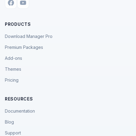
PRODUCTS
Download Manager Pro
Premium Packages
Add-ons
Themes
Pricing
RESOURCES
Documentation
Blog
Support