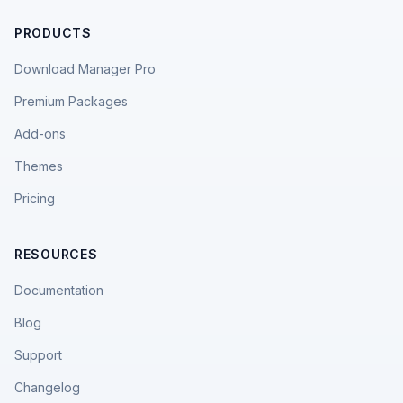
PRODUCTS
Download Manager Pro
Premium Packages
Add-ons
Themes
Pricing
RESOURCES
Documentation
Blog
Support
Changelog