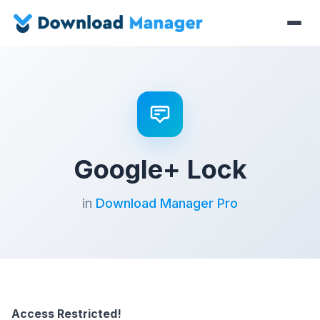
Google+ Lock
in
Download Manager Pro
Access Restricted!