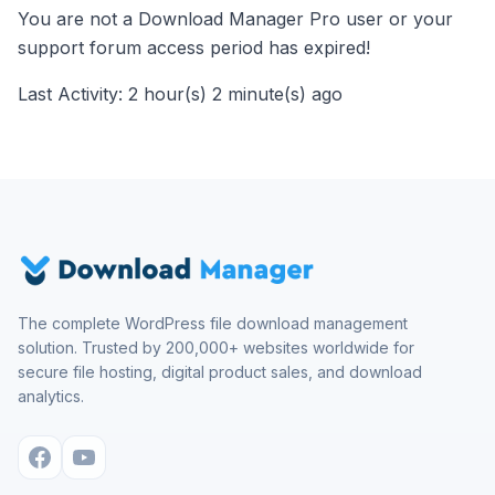
You are not a Download Manager Pro user or your
support forum access period has expired!
Last Activity: 2 hour(s) 2 minute(s) ago
The complete WordPress file download management
solution. Trusted by 200,000+ websites worldwide for
secure file hosting, digital product sales, and download
analytics.