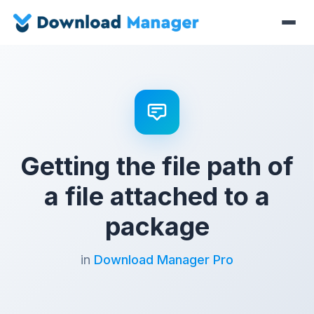
Getting the file path of
a file attached to a
package
in
Download Manager Pro