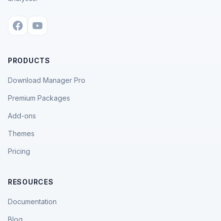
PRODUCTS
Download Manager Pro
Premium Packages
Add-ons
Themes
Pricing
RESOURCES
Documentation
Blog