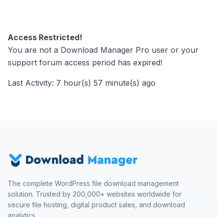
Access Restricted!
You are not a Download Manager Pro user or your
support forum access period has expired!
Last Activity: 7 hour(s) 57 minute(s) ago
The complete WordPress file download management
solution. Trusted by 200,000+ websites worldwide for
secure file hosting, digital product sales, and download
analytics.