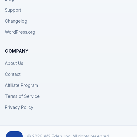
Support
Changelog
WordPress.org
COMPANY
About Us
Contact
Affiliate Program
Terms of Service
Privacy Policy
© 2026 W3 Eden, Inc. All rights reserved.